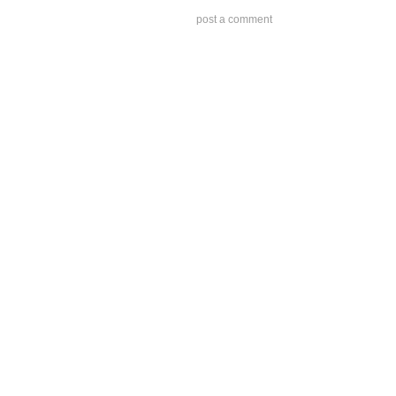
post a comment