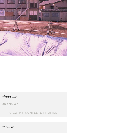
about me
UNKNOWN
VIEW MY COMPLETE PROFILE
archive