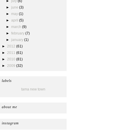
►
july
(6)
►
june
(3)
►
may
(1)
►
april
(5)
►
march
(9)
►
february
(7)
►
january
(1)
►
2012
(61)
►
2011
(61)
►
2010
(81)
►
2009
(32)
labels
tama new town
about me
instagram