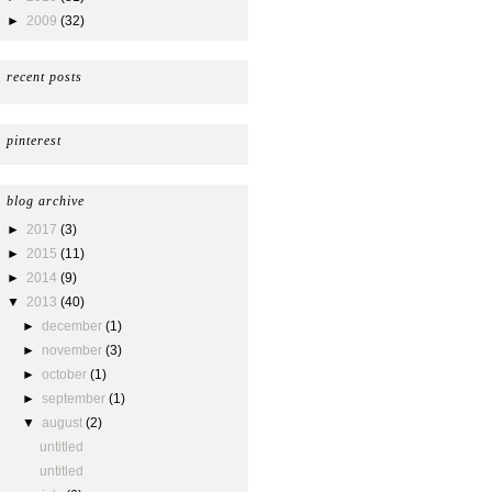
►
2009
(32)
recent posts
pinterest
blog archive
►
2017
(3)
►
2015
(11)
►
2014
(9)
▼
2013
(40)
►
december
(1)
►
november
(3)
►
october
(1)
►
september
(1)
▼
august
(2)
untitled
untitled