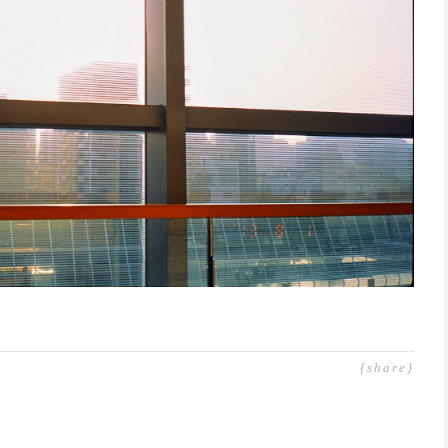
{share}