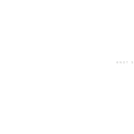
©
NOT S