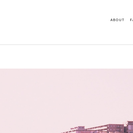
ABOUT
F