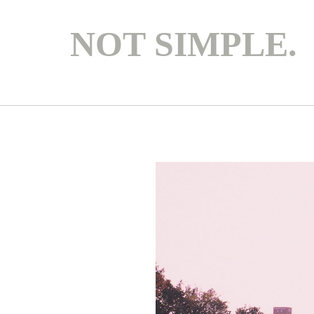
NOT SIMPLE.