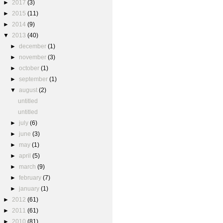
►
2017
(3)
►
2015
(11)
►
2014
(9)
▼
2013
(40)
►
december
(1)
►
november
(3)
►
october
(1)
►
september
(1)
▼
august
(2)
untitled
untitled
►
july
(6)
►
june
(3)
►
may
(1)
►
april
(5)
►
march
(9)
►
february
(7)
►
january
(1)
►
2012
(61)
►
2011
(61)
►
2010
(81)