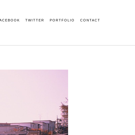
ACEBOOK
TWITTER
PORTFOLIO
CONTACT