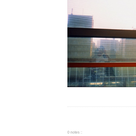
0 notes ::