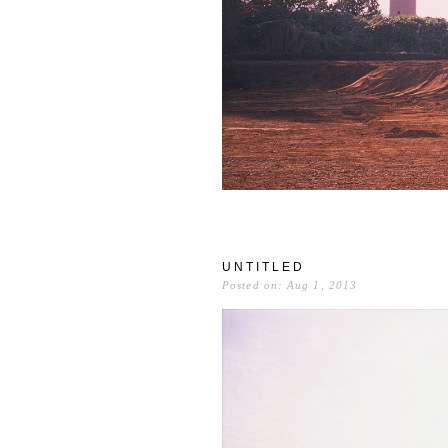
UNTITLED
Posted on: Aug 1, 2013