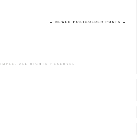
← NEWER POSTS
OLDER POSTS →
IMPLE.
ALL RIGHTS RESERVED