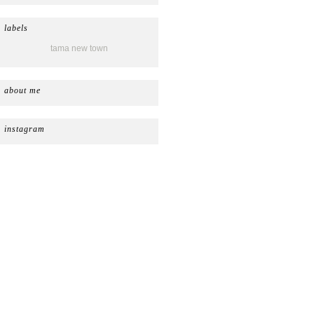
labels
tama new town
about me
instagram