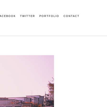
ACEBOOK
TWITTER
PORTFOLIO
CONTACT