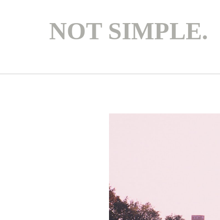
NOT SIMPLE.