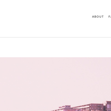
ABOUT
F