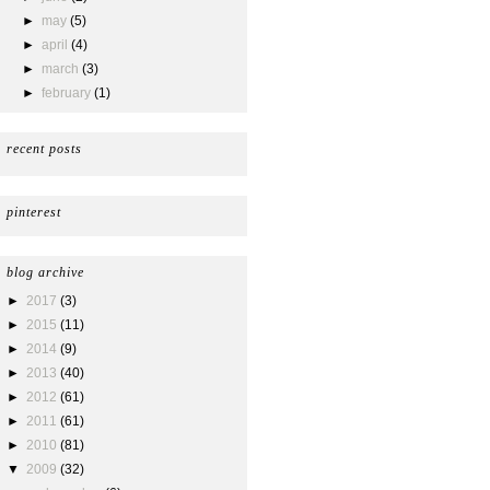
►
may
(5)
►
april
(4)
►
march
(3)
►
february
(1)
recent posts
pinterest
blog archive
►
2017
(3)
►
2015
(11)
►
2014
(9)
►
2013
(40)
►
2012
(61)
►
2011
(61)
►
2010
(81)
▼
2009
(32)