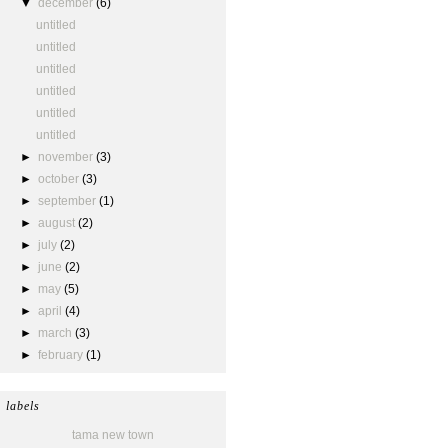
▼
december
(6)
untitled
untitled
untitled
untitled
untitled
untitled
►
november
(3)
►
october
(3)
►
september
(1)
►
august
(2)
►
july
(2)
►
june
(2)
►
may
(5)
►
april
(4)
►
march
(3)
►
february
(1)
labels
tama new town