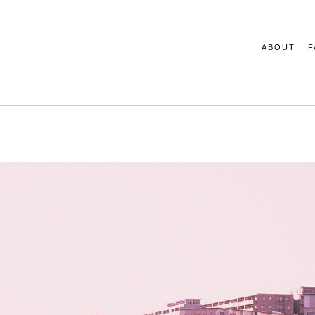
ABOUT
F