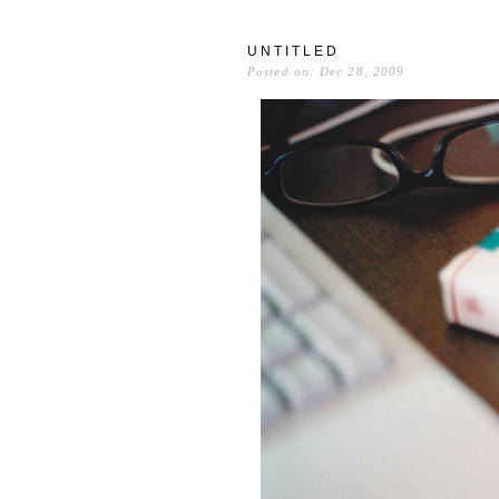
UNTITLED
Posted on: Dec 28, 2009