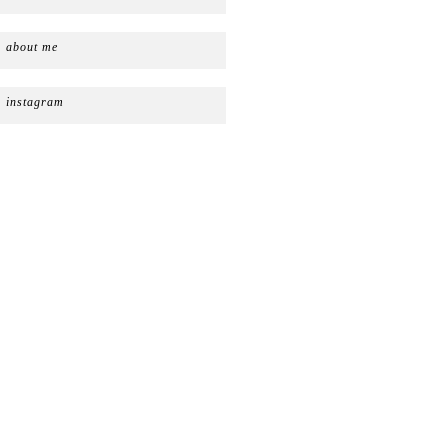
about me
instagram