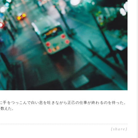
に手をつっこんで白い息を吐きながら正己の仕事が終わるのを待った。
を数えた。
{share}