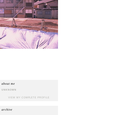
about me
UNKNOWN
VIEW MY COMPLETE PROFILE
archive