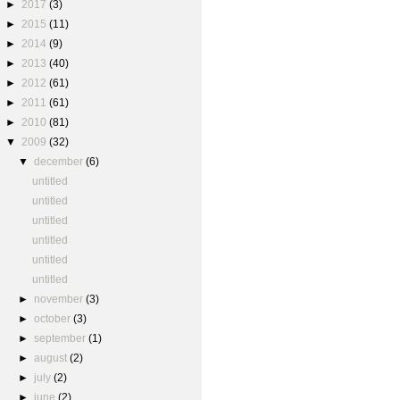
►
2017
(3)
►
2015
(11)
►
2014
(9)
►
2013
(40)
►
2012
(61)
►
2011
(61)
►
2010
(81)
▼
2009
(32)
▼
december
(6)
untitled
untitled
untitled
untitled
untitled
untitled
►
november
(3)
►
october
(3)
►
september
(1)
►
august
(2)
►
july
(2)
►
june
(2)