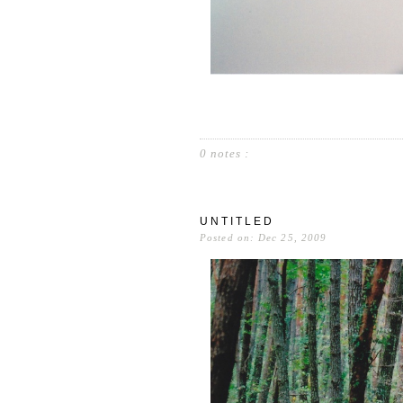
0 notes :
UNTITLED
Posted on: Dec 25, 2009