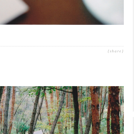
{share}