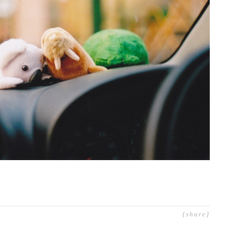
{share}