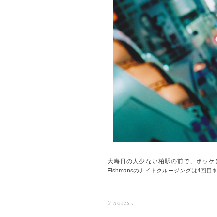
大晦日の人少ない柏駅の前で、ポッケ
Fishmansのナイトクルージングは4回目
0 notes :