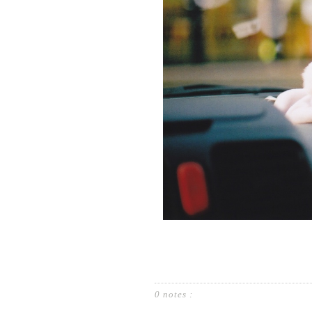
0 notes :