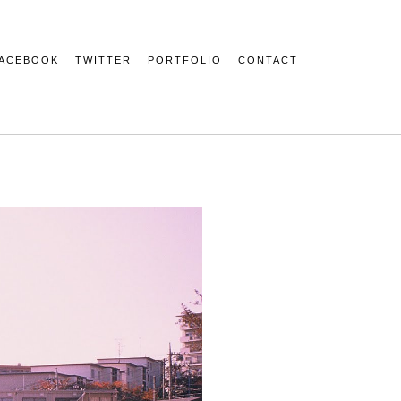
ACEBOOK
TWITTER
PORTFOLIO
CONTACT