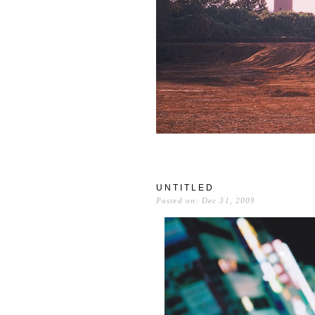
UNTITLED
Posted on: Dec 31, 2009