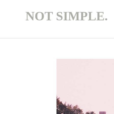
NOT SIMPLE.