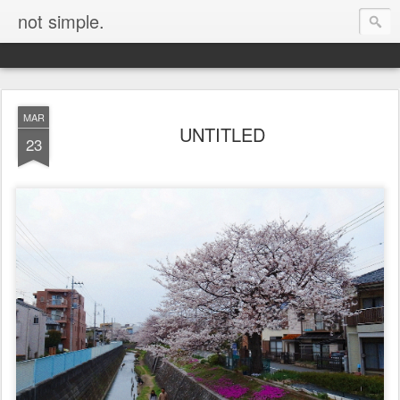
not simple.
MAR
UNTITLED
23