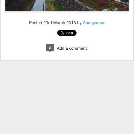
Posted
23rd March 2013
by
Anonymous
0
Add a comment