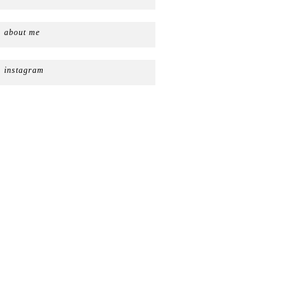
about me
instagram