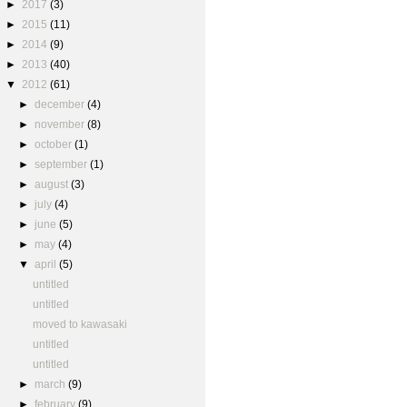
►
2017
(3)
►
2015
(11)
►
2014
(9)
►
2013
(40)
▼
2012
(61)
►
december
(4)
►
november
(8)
►
october
(1)
►
september
(1)
►
august
(3)
►
july
(4)
►
june
(5)
►
may
(4)
▼
april
(5)
untitled
untitled
moved to kawasaki
untitled
untitled
►
march
(9)
►
february
(9)