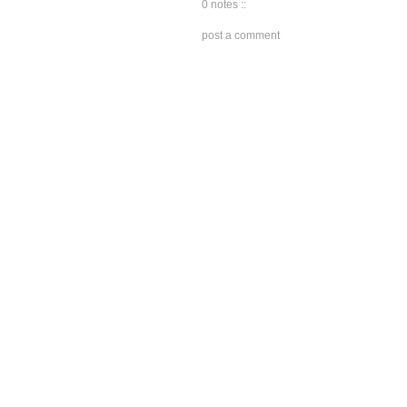
0 notes ::
post a comment