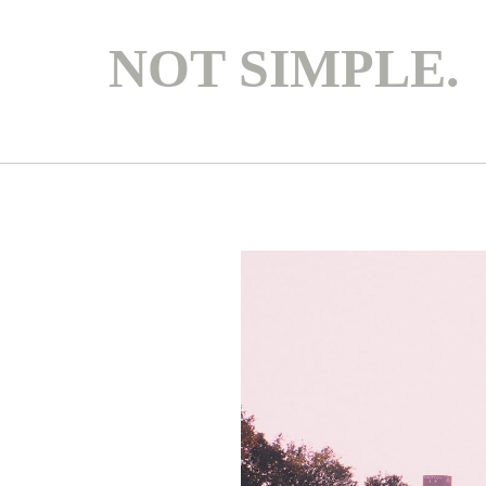
NOT SIMPLE.