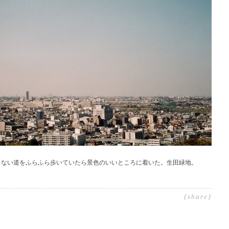
らない道をふらふら歩いていたら景色のいいところに着いた。生田緑地。
{share}