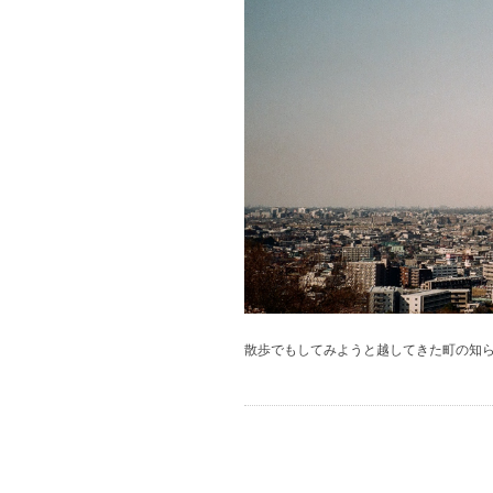
散歩でもしてみようと越してきた町の知