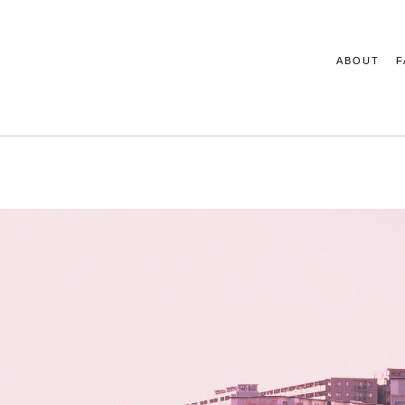
ABOUT
F