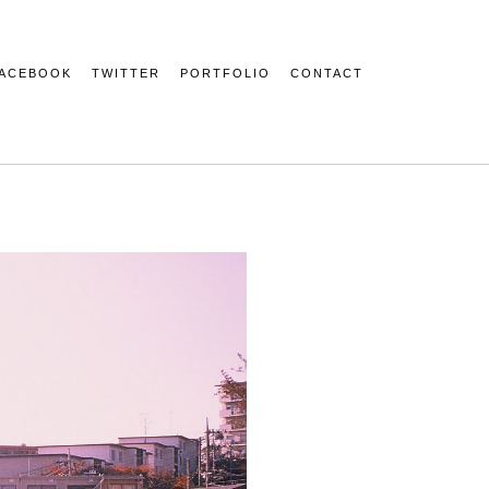
ACEBOOK
TWITTER
PORTFOLIO
CONTACT