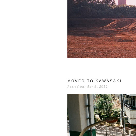
MOVED TO KAWASAKI
Posted on: Apr 8, 2012