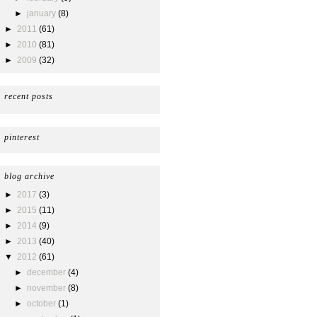
►
january
(8)
►
2011
(61)
►
2010
(81)
►
2009
(32)
recent posts
pinterest
blog archive
►
2017
(3)
►
2015
(11)
►
2014
(9)
►
2013
(40)
▼
2012
(61)
►
december
(4)
►
november
(8)
►
october
(1)