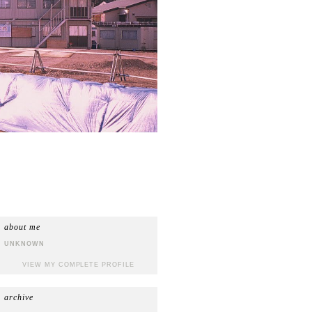
about me
UNKNOWN
VIEW MY COMPLETE PROFILE
archive