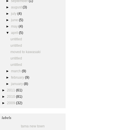
►
september
(1)
►
august
(3)
►
july
(4)
►
june
(5)
►
may
(4)
▼
april
(5)
untitled
untitled
moved to kawasaki
untitled
untitled
►
march
(9)
►
february
(9)
►
january
(8)
►
2011
(61)
►
2010
(81)
►
2009
(32)
labels
tama new town