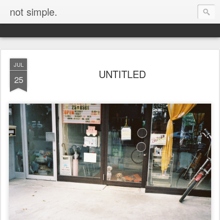
not simple.
JUL
UNTITLED
25