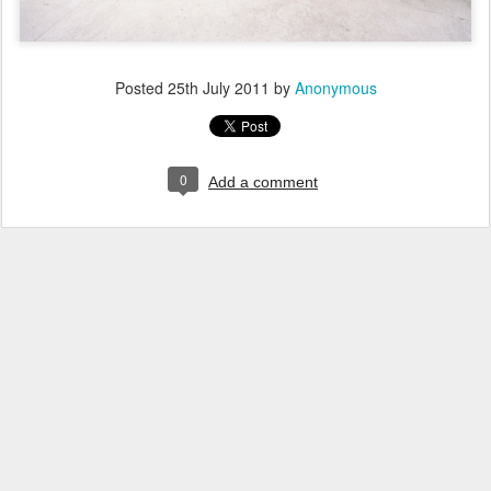
Posted
25th July 2011
by
Anonymous
0
Add a comment