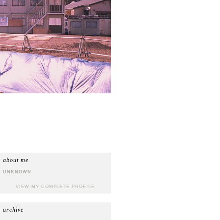
about me
UNKNOWN
VIEW MY COMPLETE PROFILE
archive