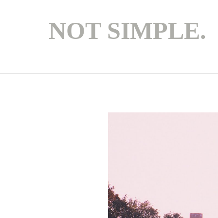
NOT SIMPLE.