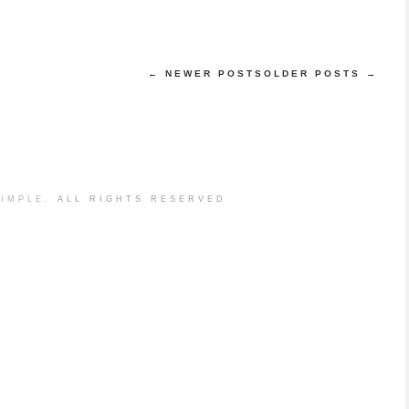
← NEWER POSTS
OLDER POSTS →
IMPLE.
ALL RIGHTS RESERVED