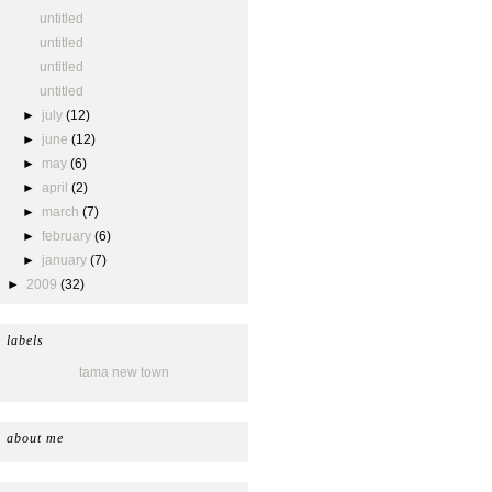
untitled
untitled
untitled
untitled
►
july
(12)
►
june
(12)
►
may
(6)
►
april
(2)
►
march
(7)
►
february
(6)
►
january
(7)
►
2009
(32)
labels
tama new town
about me