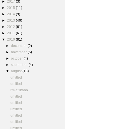
►
2017
(3)
►
2015
(11)
►
2014
(9)
►
2013
(40)
►
2012
(61)
►
2011
(61)
▼
2010
(81)
►
december
(2)
►
november
(6)
►
october
(4)
►
september
(4)
▼
august
(13)
untitled
untitled
i'm at ikaho
untitled
untitled
untitled
untitled
untitled
untitled