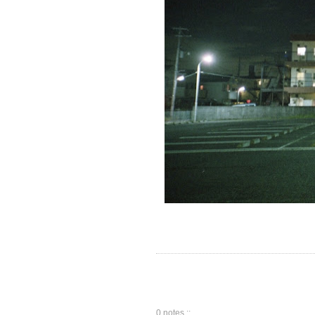
0 notes ::