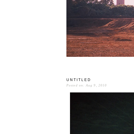
UNTITLED
Posted on: Aug 9, 2010