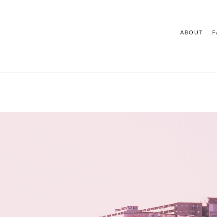
ABOUT
F