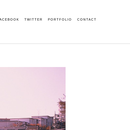
ACEBOOK
TWITTER
PORTFOLIO
CONTACT