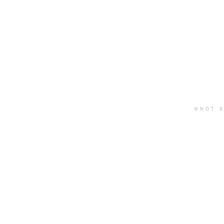
©
NOT S