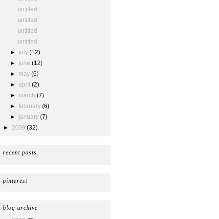
untitled
untitled
untitled
untitled
►
july
(12)
►
june
(12)
►
may
(6)
►
april
(2)
►
march
(7)
►
february
(6)
►
january
(7)
►
2009
(32)
recent posts
pinterest
blog archive