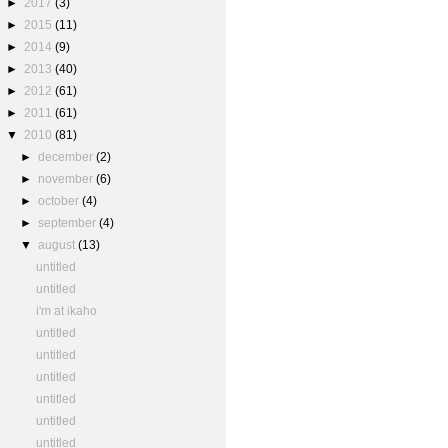
►
2017
(3)
►
2015
(11)
►
2014
(9)
►
2013
(40)
►
2012
(61)
►
2011
(61)
▼
2010
(81)
►
december
(2)
►
november
(6)
►
october
(4)
►
september
(4)
▼
august
(13)
untitled
untitled
i'm at ikaho
untitled
untitled
untitled
untitled
untitled
untitled