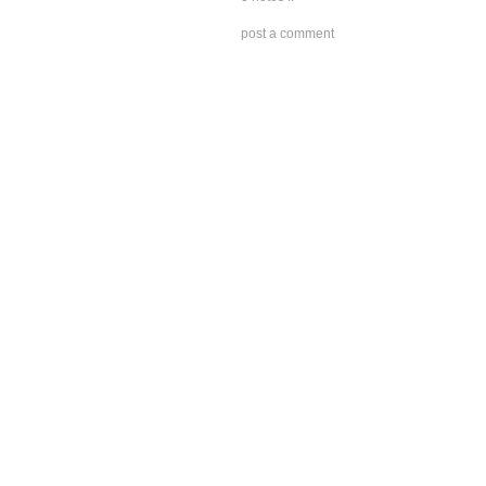
post a comment