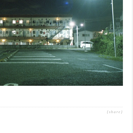
{share}