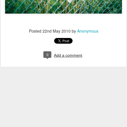
Posted
22nd May 2010
by
Anonymous
0
Add a comment