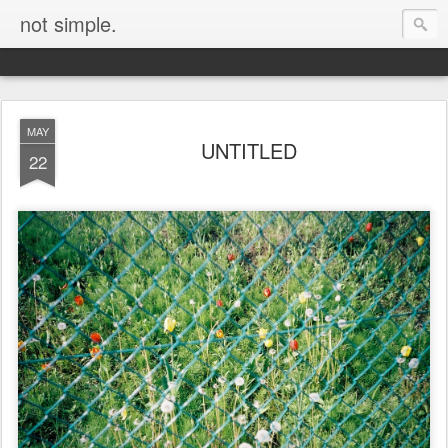
not simple.
MAY
UNTITLED
22