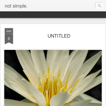
not simple.
MAY
UNTITLED
6