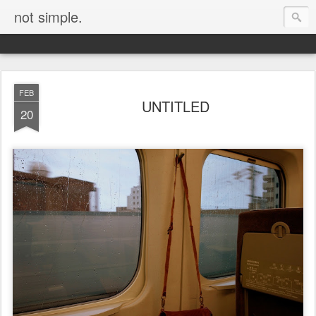
not simple.
FEB
UNTITLED
20